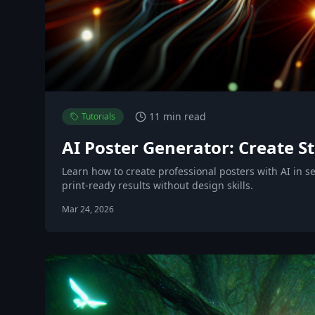
11 min read
Tutorials
AI Poster Generator: Create St
Learn how to create professional posters with AI in 
print-ready results without design skills.
Mar 24, 2026