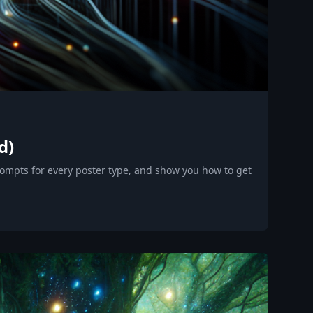
d)
rompts for every poster type, and show you how to get