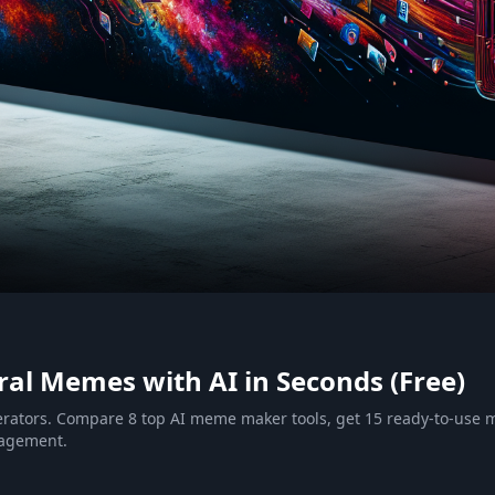
al Memes with AI in Seconds (Free)
erators. Compare 8 top AI meme maker tools, get 15 ready-to-us
gagement.