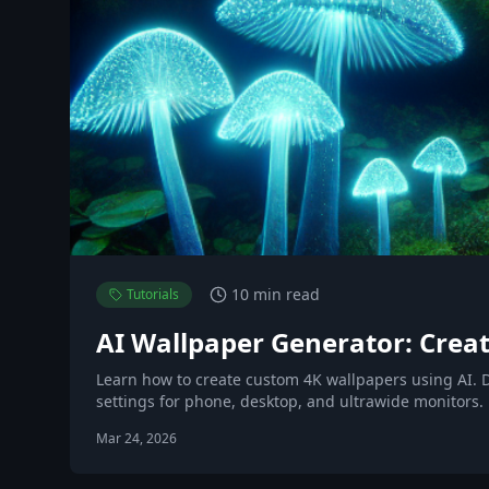
10 min read
Tutorials
AI Wallpaper Generator: Creat
Learn how to create custom 4K wallpapers using AI. D
settings for phone, desktop, and ultrawide monitors.
Mar 24, 2026