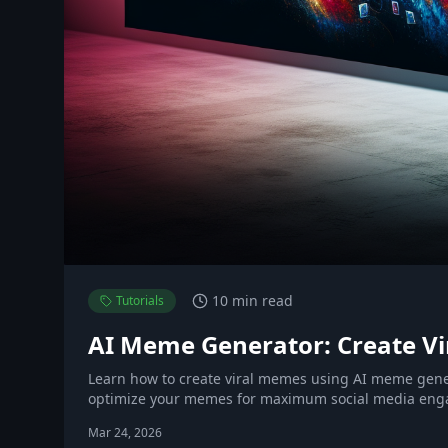
10 min read
Tutorials
AI Meme Generator: Create Vir
Learn how to create viral memes using AI meme gen
optimize your memes for maximum social media en
Mar 24, 2026