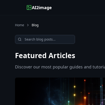
AI2image
Home
Blog
Search blog posts
Featured Articles
Discover our most popular guides and tutoria