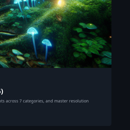
)
ts across 7 categories, and master resolution