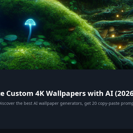
e Custom 4K Wallpapers with AI (2026
iscover the best AI wallpaper generators, get 20 copy-paste promp