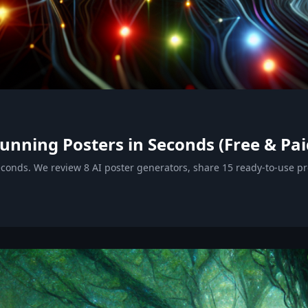
unning Posters in Seconds (Free & Pai
seconds. We review 8 AI poster generators, share 15 ready-to-use p