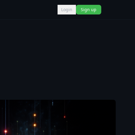
Login
Sign up