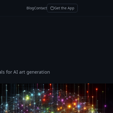
Blog
Contact
Get the App
ls for AI art generation