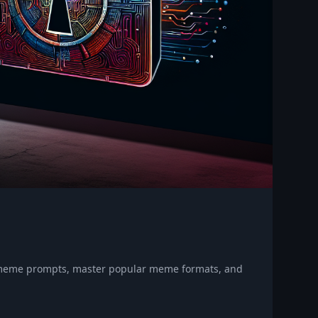
e meme prompts, master popular meme formats, and