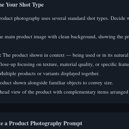
ine Your Shot Type
product photography uses several standard shot types. Decide 
e main product image with clean background, showing the pro
:
The product shown in context — being used or in its natura
ose-up focusing on texture, material quality, or specific featu
ultiple products or variants displayed together.
oduct shown alongside familiar objects to convey size.
ead view of the product with complementary items arranged a
te a Product Photography Prompt