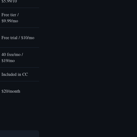
$5.99/10
Free tier /
$9.99/mo
Free trial / $10/mo
40 free/mo /
$19/mo
Included in CC
$20/month