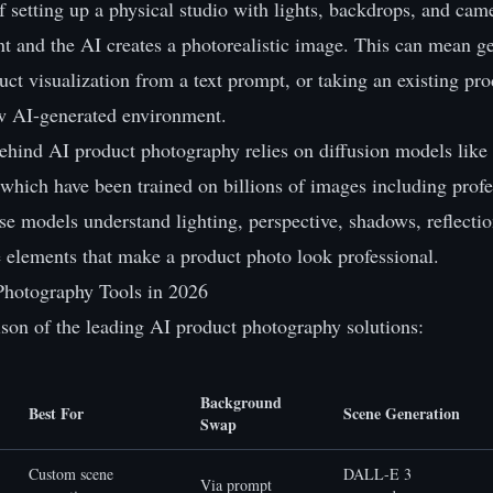
f setting up a physical studio with lights, backdrops, and cam
t and the AI creates a photorealistic image. This can mean g
uct visualization from a text prompt, or taking an existing pr
ew AI-generated environment.
ehind AI product photography relies on diffusion models li
 which have been trained on billions of images including prof
e models understand lighting, perspective, shadows, reflectio
e elements that make a product photo look professional.
Photography Tools in 2026
son of the leading AI product photography solutions:
Background
Best For
Scene Generation
Swap
Custom scene
DALL-E 3
Via prompt