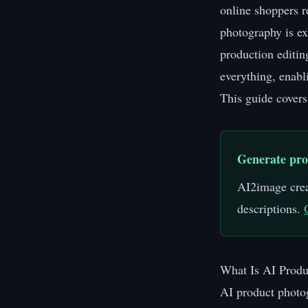
online shoppers r
photography is ex
production editin
everything, enabl
This guide covers
Generate pro
AI2image crea
descriptions.
What Is AI Produ
AI product photog