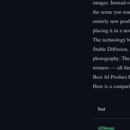
images. Instead o
the scene you wan
entirely new prod
placing it in a n
The technology b
Stable Diffusion,
photography. Thes
textures — all th
Best AI Product 
Here is a compari
Tool
AI2image