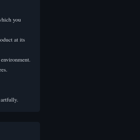
which you
duct at its
l environment.
res.
rtfully.