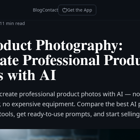
Blog
Contact
Get the App
11 min read
oduct Photography:
ate Professional Prod
s with AI
create professional product photos with AI — no
, no expensive equipment. Compare the best AI 
ols, get ready-to-use prompts, and start selling 