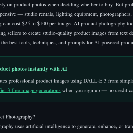
ely on product photos when deciding whether to buy. But prof
pensive — studio rentals, lighting equipment, photographers,
g can cost $25 to $100 per image. AI product photography too
ing sellers to create studio-quality product images from text d
 the best tools, techniques, and prompts for AI-powered prod
duct photos instantly with AI
tes professional product images using DALL-E 3 from simple
Get 3 free image generations
when you sign up — no credit ca
ct Photography?
raphy uses artificial intelligence to generate, enhance, or tr