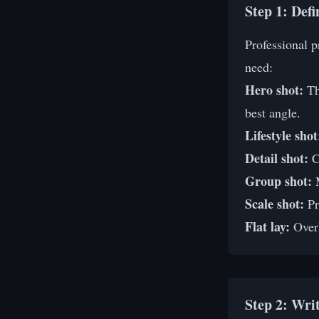
Step 1: Def
Professional 
need:
Hero shot:
Th
best angle.
Lifestyle shot
Detail shot:
Cl
Group shot:
M
Scale shot:
Pr
Flat lay:
Overh
Step 2: Wri