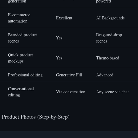
generation
powered
E-commerce
Excellent
AI Backgrounds
automation
Branded product
Drag-and-drop
Yes
scenes
scenes
Quick product
Yes
Theme-based
mockups
Professional editing
Generative Fill
Advanced
Conversational
Via conversation
Any scene via chat
editing
 Product Photos (Step-by-Step)