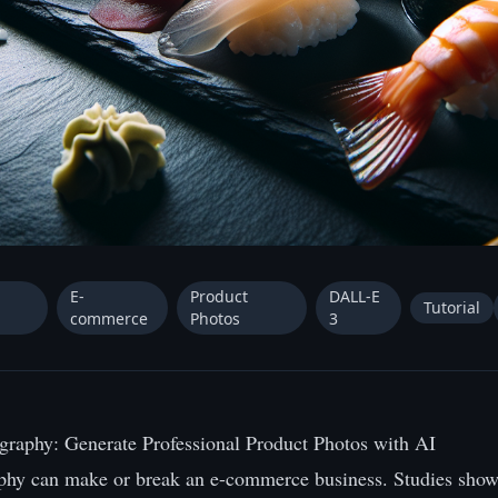
E-
Product
DALL-E
Tutorial
commerce
Photos
3
graphy: Generate Professional Product Photos with AI
phy can make or break an e-commerce business. Studies show