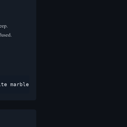
eep.
fused.
ite marble surface, soft studio lighting,