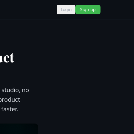
Login
Sign up
uct
 studio, no
product
faster.