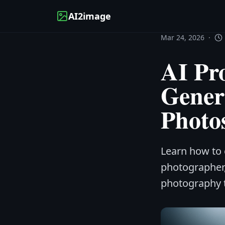
AI2image
Mar 24, 2026
·
AI Pr
Gener
Photo
Learn how to 
photographer
photography to