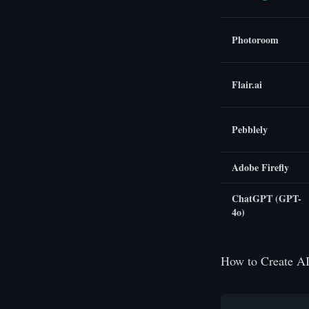
Photoroom
Flair.ai
Pebblely
Adobe Firefly
ChatGPT (GPT-
4o)
How to Create AI