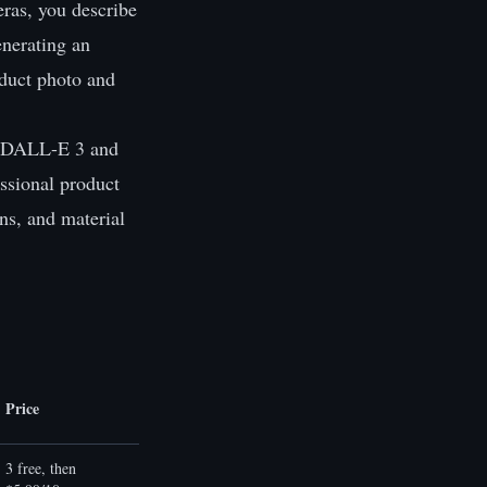
eras, you describe
enerating an
oduct photo and
ke DALL-E 3 and
essional product
ns, and material
Price
3 free, then