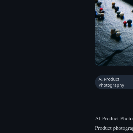
AI Product
Photography
AI Product Photo
Product photogra