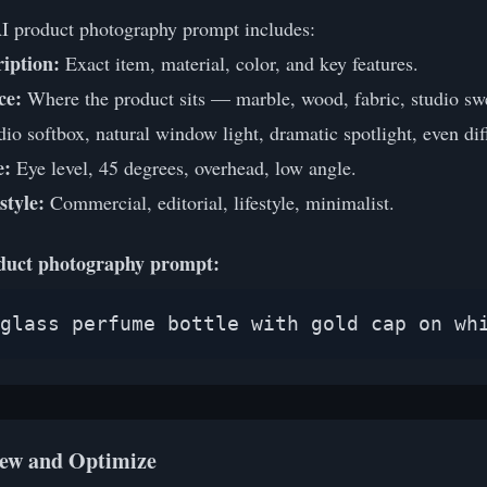
AI product photography prompt includes:
iption:
Exact item, material, color, and key features.
ce:
Where the product sits — marble, wood, fabric, studio sw
io softbox, natural window light, dramatic spotlight, even dif
e:
Eye level, 45 degrees, overhead, low angle.
style:
Commercial, editorial, lifestyle, minimalist.
duct photography prompt:
glass perfume bottle with gold cap on wh
iew and Optimize