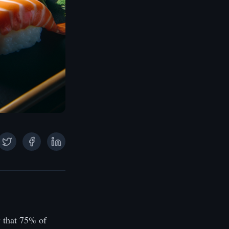
 that 75% of