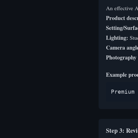
An effective 
Product descr
Setting/Surfa
Lighting:
Stud
Camera angl
Photography 
Example pro
Premium 
Step 3: Rev