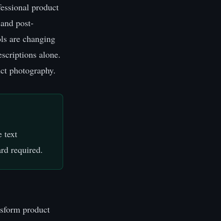
essional product
 and post-
ls are changing
escriptions alone.
uct photography.
 text
rd required.
ansform product