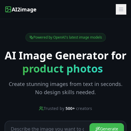
AI2image
Powered by OpenAI's latest image models
AI Image Generator for
product photos
|
Create stunning images from text in seconds.
No design skills needed.
Trusted by
500+
creators
Generate