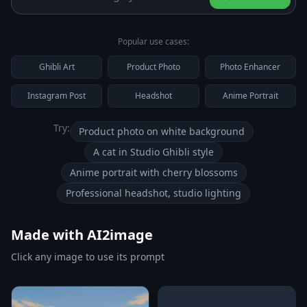
Popular use cases:
Ghibli Art
Product Photo
Photo Enhancer
Instagram Post
Headshot
Anime Portrait
Try:
Product photo on white background
A cat in Studio Ghibli style
Anime portrait with cherry blossoms
Professional headshot, studio lighting
Made with AI2image
Click any image to use its prompt