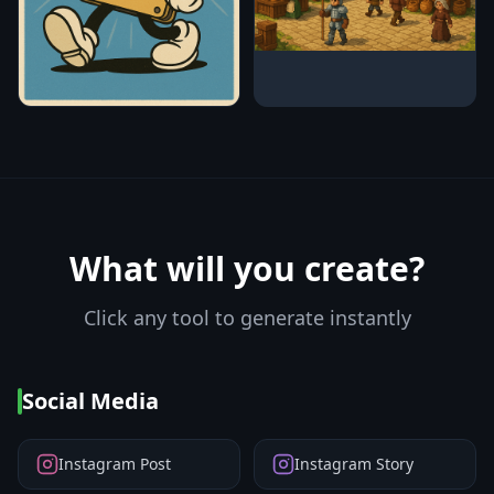
What will you create?
Click any tool to generate instantly
Social Media
Instagram Post
Instagram Story