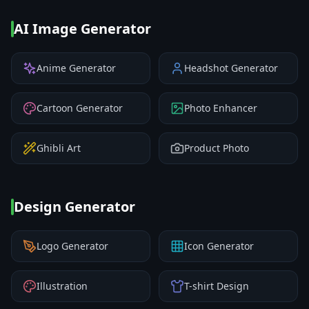
AI Image Generator
Anime Generator
Headshot Generator
Cartoon Generator
Photo Enhancer
Ghibli Art
Product Photo
Design Generator
Logo Generator
Icon Generator
Illustration
T-shirt Design