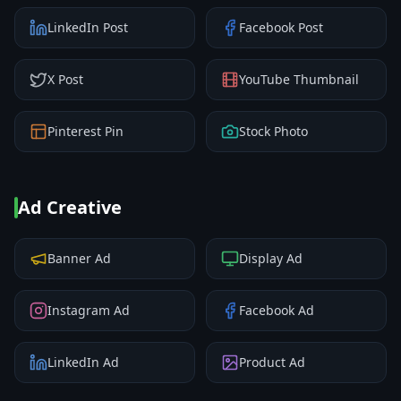
LinkedIn Post
Facebook Post
X Post
YouTube Thumbnail
Pinterest Pin
Stock Photo
Ad Creative
Banner Ad
Display Ad
Instagram Ad
Facebook Ad
LinkedIn Ad
Product Ad