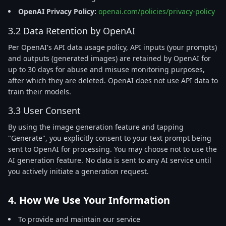
OpenAI Privacy Policy:
openai.com/policies/privacy-policy
3.2 Data Retention by OpenAI
Per OpenAI's API data usage policy, API inputs (your prompts)
and outputs (generated images) are retained by OpenAI for
up to 30 days for abuse and misuse monitoring purposes,
after which they are deleted. OpenAI does not use API data to
train their models.
3.3 User Consent
By using the image generation feature and tapping
"Generate", you explicitly consent to your text prompt being
sent to OpenAI for processing. You may choose not to use the
AI generation feature. No data is sent to any AI service until
you actively initiate a generation request.
4. How We Use Your Information
To provide and maintain our service