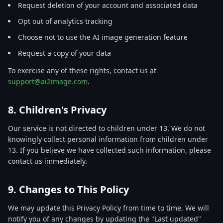
Request deletion of your account and associated data
Opt out of analytics tracking
Choose not to use the AI image generation feature
Request a copy of your data
To exercise any of these rights, contact us at
support@ai2image.com
.
8. Children's Privacy
Our service is not directed to children under 13. We do not
knowingly collect personal information from children under
13. If you believe we have collected such information, please
contact us immediately.
9. Changes to This Policy
We may update this Privacy Policy from time to time. We will
notify you of any changes by updating the "Last updated"