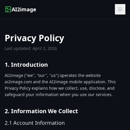
AI2image
Privacy Policy
Last updated: April 2, 2026
1. Introduction
AI2image ("we", "our", "us") operates the website
ai2image.com and the AI2image mobile application. This
Privacy Policy explains how we collect, use, disclose, and
safeguard your information when you use our services.
2. Information We Collect
2.1 Account Information