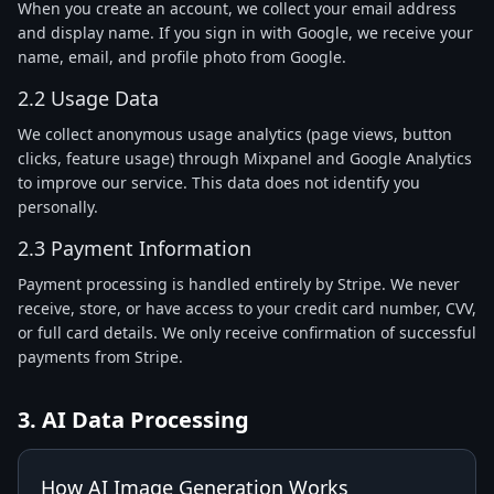
When you create an account, we collect your email address
and display name. If you sign in with Google, we receive your
name, email, and profile photo from Google.
2.2 Usage Data
We collect anonymous usage analytics (page views, button
clicks, feature usage) through Mixpanel and Google Analytics
to improve our service. This data does not identify you
personally.
2.3 Payment Information
Payment processing is handled entirely by Stripe. We never
receive, store, or have access to your credit card number, CVV,
or full card details. We only receive confirmation of successful
payments from Stripe.
3. AI Data Processing
How AI Image Generation Works