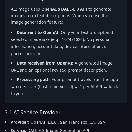
AI2image uses
OpenAI's DALL-E 3 API
to generate
images from text descriptions. When you use the
image generation feature:
Data sent to OpenAI:
Only your text prompt and
selected image size (e.g., 1024x1024). No personal
information, account data, device information, or
photos are sent.
Data received from OpenAI:
A generated image
URL and an optional revised prompt description.
Processing path:
Your prompt travels from the app
→ our server (hosted on Vercel) → OpenAI API → back
to you.
3.1 AI Service Provider
Provider:
OpenAI, L.L.C., San Francisco, CA, USA
Service:
DALL-E 3 Image Generation API