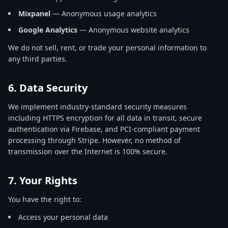
Mixpanel
— Anonymous usage analytics
Google Analytics
— Anonymous website analytics
We do not sell, rent, or trade your personal information to
any third parties.
6. Data Security
We implement industry-standard security measures
including HTTPS encryption for all data in transit, secure
authentication via Firebase, and PCI-compliant payment
processing through Stripe. However, no method of
transmission over the Internet is 100% secure.
7. Your Rights
You have the right to:
Access your personal data