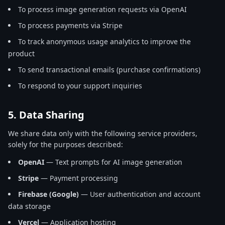
To process image generation requests via OpenAI
To process payments via Stripe
To track anonymous usage analytics to improve the
product
To send transactional emails (purchase confirmations)
To respond to your support inquiries
5. Data Sharing
We share data only with the following service providers,
solely for the purposes described:
OpenAI
— Text prompts for AI image generation
Stripe
— Payment processing
Firebase (Google)
— User authentication and account
data storage
Vercel
— Application hosting