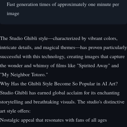
Fast generation times of approximately one minute per
image
The Studio Ghibli style—characterized by vibrant colors,
intricate details, and magical themes—has proven particularly
successful with this technology, creating images that capture
the wonder and whimsy of films like "Spirited Away" and
"My Neighbor Totoro."
Why Has the Ghibli Style Become So Popular in AI Art?
Studio Ghibli has earned global acclaim for its enchanting
storytelling and breathtaking visuals. The studio's distinctive
art style offers:
Nostalgic appeal that resonates with fans of all ages