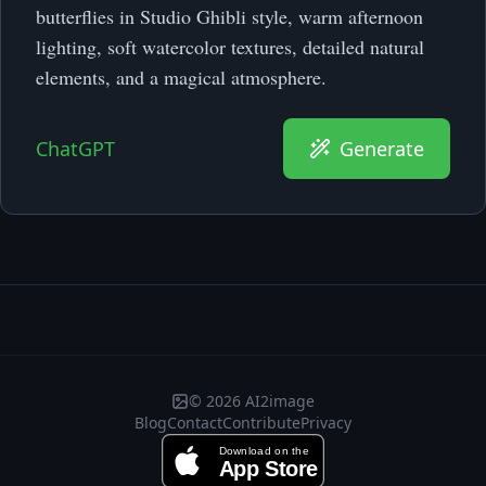
butterflies in Studio Ghibli style, warm afternoon
lighting, soft watercolor textures, detailed natural
elements, and a magical atmosphere.
ChatGPT
Generate
© 2026 AI2image
Blog
Contact
Contribute
Privacy
Download on the
App Store