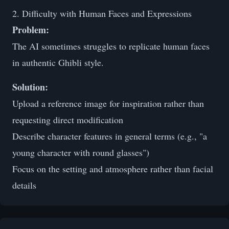
2. Difficulty with Human Faces and Expressions
Problem:
The AI sometimes struggles to replicate human faces
in authentic Ghibli style.
Solution:
Upload a reference image for inspiration rather than
requesting direct modification
Describe character features in general terms (e.g., "a
young character with round glasses")
Focus on the setting and atmosphere rather than facial
details