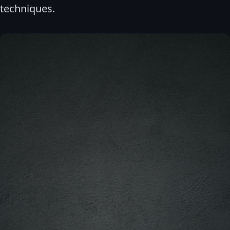
techniques.