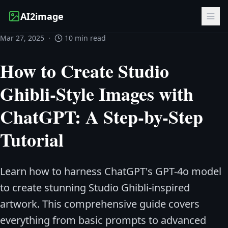
AI2image
Mar 27, 2025
·
10 min read
How to Create Studio
Ghibli-Style Images with
ChatGPT: A Step-by-Step
Tutorial
Learn how to harness ChatGPT's GPT-4o model
to create stunning Studio Ghibli-inspired
artwork. This comprehensive guide covers
everything from basic prompts to advanced