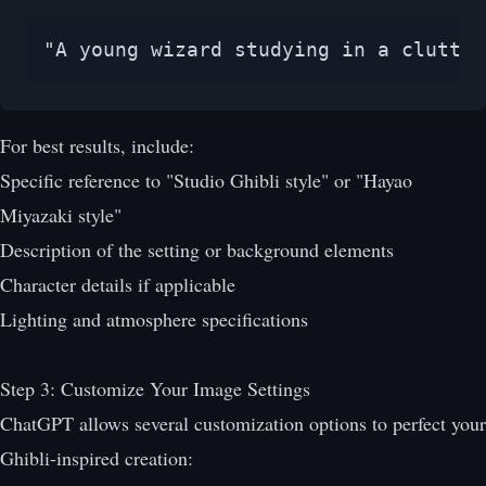
"A young wizard studying in a clutter
For best results, include:
Specific reference to "Studio Ghibli style" or "Hayao
Miyazaki style"
Description of the setting or background elements
Character details if applicable
Lighting and atmosphere specifications
Step 3: Customize Your Image Settings
ChatGPT allows several customization options to perfect your
Ghibli-inspired creation: