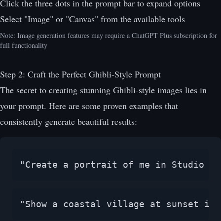
Click the three dots in the prompt bar to expand options
Select "Image" or "Canvas" from the available tools
Note: Image generation features may require a ChatGPT Plus subscription for
full functionality
Step 2: Craft the Perfect Ghibli-Style Prompt
The secret to creating stunning Ghibli-style images lies in
your prompt. Here are some proven examples that
consistently generate beautiful results:
"Create a portrait of me in Studio Gh
"Show a coastal village at sunset in 