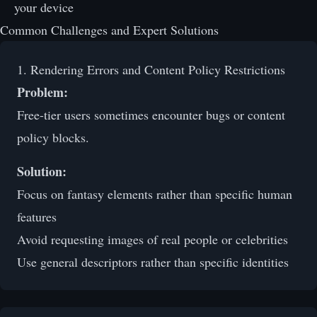
your device
Common Challenges and Expert Solutions
1. Rendering Errors and Content Policy Restrictions
Problem:
Free-tier users sometimes encounter bugs or content
policy blocks.
Solution:
Focus on fantasy elements rather than specific human
features
Avoid requesting images of real people or celebrities
Use general descriptors rather than specific identities