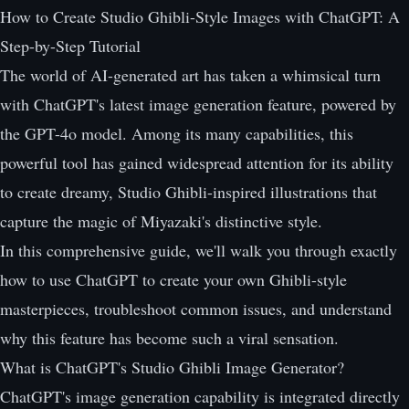
How to Create Studio Ghibli-Style Images with ChatGPT: A
Step-by-Step Tutorial
The world of AI-generated art has taken a whimsical turn
with ChatGPT's latest image generation feature, powered by
the GPT-4o model. Among its many capabilities, this
powerful tool has gained widespread attention for its ability
to create dreamy, Studio Ghibli-inspired illustrations that
capture the magic of Miyazaki's distinctive style.
In this comprehensive guide, we'll walk you through exactly
how to use ChatGPT to create your own Ghibli-style
masterpieces, troubleshoot common issues, and understand
why this feature has become such a viral sensation.
What is ChatGPT's Studio Ghibli Image Generator?
ChatGPT's image generation capability is integrated directly