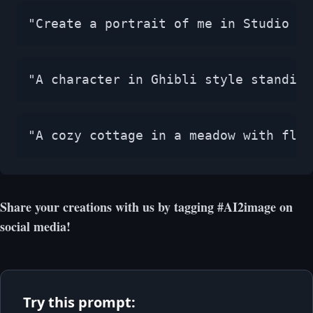
"Create a portrait of me in Studio Gh
"A character in Ghibli style standing
"A cozy cottage in a meadow with flow
Share your creations with us by tagging #AI2image on
social media!
Try this prompt: