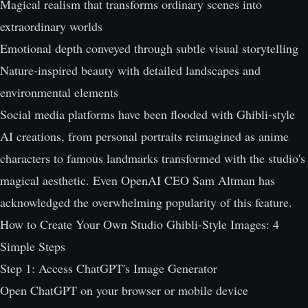
Magical realism that transforms ordinary scenes into
extraordinary worlds
Emotional depth conveyed through subtle visual storytelling
Nature-inspired beauty with detailed landscapes and
environmental elements
Social media platforms have been flooded with Ghibli-style
AI creations, from personal portraits reimagined as anime
characters to famous landmarks transformed with the studio's
magical aesthetic. Even OpenAI CEO Sam Altman has
acknowledged the overwhelming popularity of this feature.
How to Create Your Own Studio Ghibli-Style Images: 4
Simple Steps
Step 1: Access ChatGPT's Image Generator
Open ChatGPT on your browser or mobile device