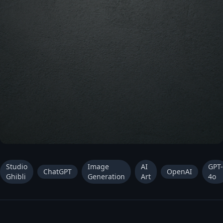
Studio
Image
AI
GPT-
ChatGPT
OpenAI
Ghibli
Generation
Art
4o