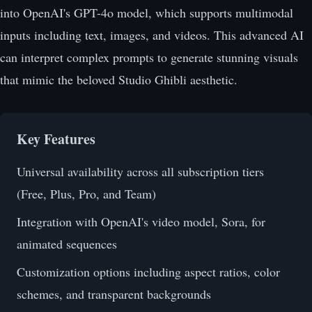
into OpenAI's GPT-4o model, which supports multimodal
inputs including text, images, and videos. This advanced AI
can interpret complex prompts to generate stunning visuals
that mimic the beloved Studio Ghibli aesthetic.
Key Features
Universal availability across all subscription tiers
(Free, Plus, Pro, and Team)
Integration with OpenAI's video model, Sora, for
animated sequences
Customization options including aspect ratios, color
schemes, and transparent backgrounds