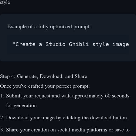
style
Example of a fully optimized prompt:
"Create a Studio Ghibli style image o
Step 4: Generate, Download, and Share
Once you've crafted your perfect prompt:
Submit your request and wait approximately 60 seconds
for generation
Download your image by clicking the download button
Share your creation on social media platforms or save to