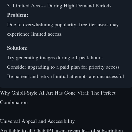
3. Limited Access During High-Demand Periods
Problem:
Due to overwhelming popularity, free-tier users may
experience limited access.
Solution:
Try generating images during off-peak hours
Consider upgrading to a paid plan for priority access
Be patient and retry if initial attempts are unsuccessful
Why Ghibli-Style AI Art Has Gone Viral: The Perfect
Combination
Universal Appeal and Accessibility
Available to all ChatGPT users regardless of subscription