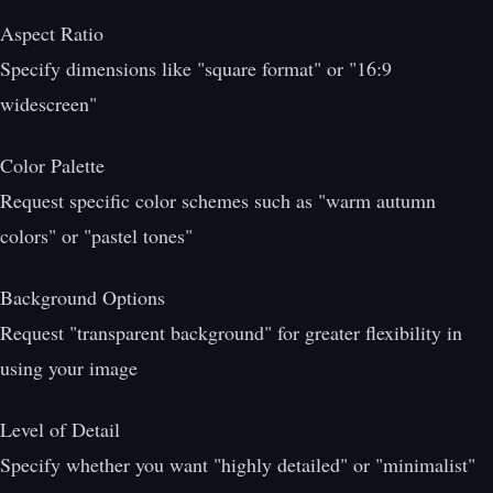
Aspect Ratio
Specify dimensions like "square format" or "16:9
widescreen"
Color Palette
Request specific color schemes such as "warm autumn
colors" or "pastel tones"
Background Options
Request "transparent background" for greater flexibility in
using your image
Level of Detail
Specify whether you want "highly detailed" or "minimalist"