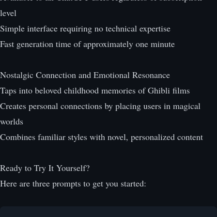
level
Simple interface requiring no technical expertise
Fast generation time of approximately one minute
Nostalgic Connection and Emotional Resonance
Taps into beloved childhood memories of Ghibli films
Creates personal connections by placing users in magical
worlds
Combines familiar styles with novel, personalized content
Ready to Try It Yourself?
Here are three prompts to get you started: