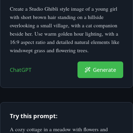
Create a Studio Ghibli style image of a young girl
with short brown hair standing on a hillside
overlooking a small village, with a cat companion
beside her. Use warm golden hour lighting, with a
16:9 aspect ratio and detailed natural elements like
windswept grass and flowering trees.
ChatGPT
Generate
Try this prompt:
A cozy cottage in a meadow with flowers and